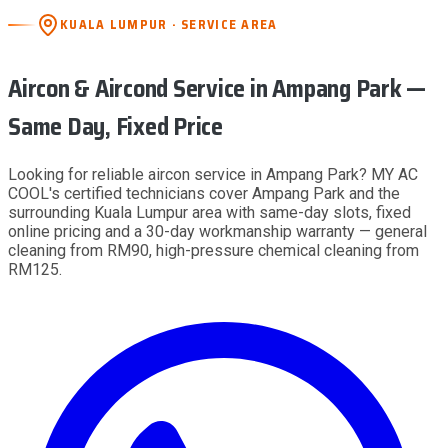
KUALA LUMPUR · SERVICE AREA
Aircon & Aircond Service
in Ampang Park
—
Same Day, Fixed Price
Looking for reliable aircon service in Ampang Park? MY AC
COOL's certified technicians cover Ampang Park and the
surrounding Kuala Lumpur area with same-day slots, fixed
online pricing and a 30-day workmanship warranty — general
cleaning from RM90, high-pressure chemical cleaning from
RM125.