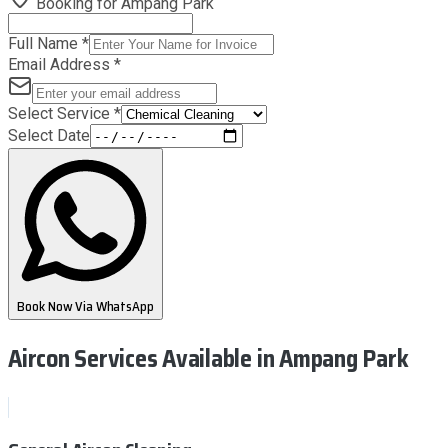
Booking for
Ampang Park
Full Name
*
Email Address
*
Select Service
*
Select Date
Book Now Via WhatsApp
Aircon Services Available
in Ampang Park