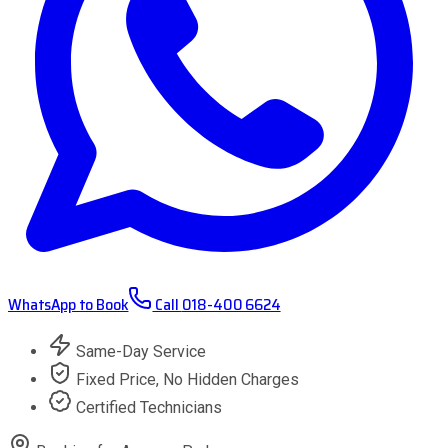
WhatsApp to Book
Call
018-400 6624
Same-Day Service
Fixed Price, No Hidden Charges
Certified Technicians