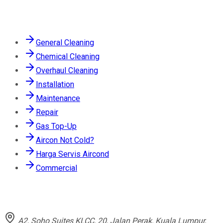
Services
General Cleaning
Chemical Cleaning
Overhaul Cleaning
Installation
Maintenance
Repair
Gas Top-Up
Aircon Not Cold?
Harga Servis Aircond
Commercial
Contact
A2, Soho Suites KLCC, 20, Jalan Perak, Kuala Lumpur,