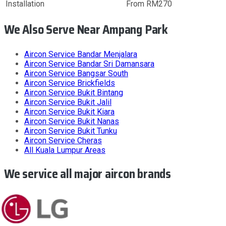
Installation
From RM270
We Also Serve Near Ampang Park
Aircon Service
Bandar Menjalara
Aircon Service
Bandar Sri Damansara
Aircon Service
Bangsar South
Aircon Service
Brickfields
Aircon Service
Bukit Bintang
Aircon Service
Bukit Jalil
Aircon Service
Bukit Kiara
Aircon Service
Bukit Nanas
Aircon Service
Bukit Tunku
Aircon Service
Cheras
All
Kuala Lumpur
Areas
We service all major aircon brands