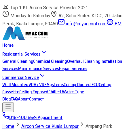
Top 1 KL Aircon Service Provider 2025
Monday to Saturday
A2, Soho Suites KLCC, 20, Jalan
Perak, Kuala Lumpur, 50450
info@myaccool.com
BM
Home
Residential Services
General Cleaning
Chemical Cleaning
Overhaul Cleaning
Installation
Services
Maintenance Services
Repair Services
Commercial Service
Wall Mounted
VRV / VRF Systems
Ceiling Ducted FCU
Ceiling
Cassette
Ceiling Exposed
Chilled Water Type
Blog
FAQ
About
Contact
018-400 6624
Appointment
Home
Aircon Service Kuala Lumpur
Ampang Park