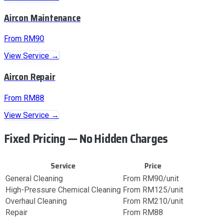
Aircon Maintenance
From RM90
View Service →
Aircon Repair
From RM88
View Service →
Fixed Pricing — No Hidden Charges
Service
Price
General Cleaning
From RM90/unit
High-Pressure Chemical Cleaning
From RM125/unit
Overhaul Cleaning
From RM210/unit
Repair
From RM88