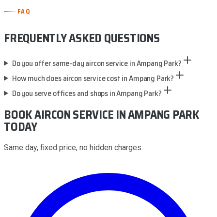
FAQ
FREQUENTLY ASKED QUESTIONS
Do you offer same-day aircon service in Ampang Park?
How much does aircon service cost in Ampang Park?
Do you serve offices and shops in Ampang Park?
BOOK AIRCON SERVICE
IN AMPANG PARK
TODAY
Same day, fixed price, no hidden charges.