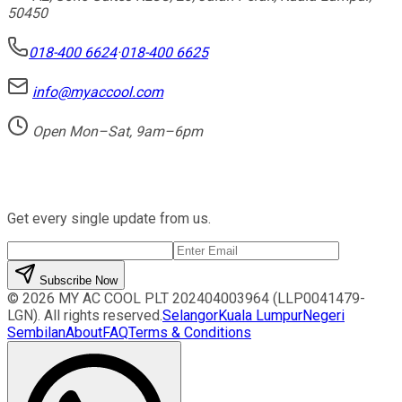
50450
018-400 6624
·
018-400 6625
info@myaccool.com
Open Mon–Sat, 9am–6pm
Newsletter
Get every single update from us.
Subscribe Now
©
2026
MY AC COOL PLT
202404003964 (LLP0041479-
LGN)
. All rights reserved.
Selangor
Kuala Lumpur
Negeri
Sembilan
About
FAQ
Terms & Conditions