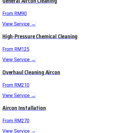
General Aircon Cleaning
From RM90
View Service →
High-Pressure Chemical Cleaning
From RM125
View Service →
Overhaul Cleaning Aircon
From RM210
View Service →
Aircon Installation
From RM270
View Service →