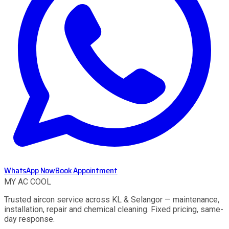
WhatsApp Now
Book Appointment
MY AC
COOL
Trusted aircon service across KL & Selangor — maintenance,
installation, repair and chemical cleaning. Fixed pricing, same-
day response.