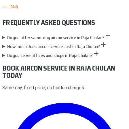
FAQ
FREQUENTLY ASKED QUESTIONS
Do you offer same-day aircon service in Raja Chulan?
How much does aircon service cost in Raja Chulan?
Do you serve offices and shops in Raja Chulan?
BOOK AIRCON SERVICE
IN RAJA CHULAN
TODAY
Same day, fixed price, no hidden charges.