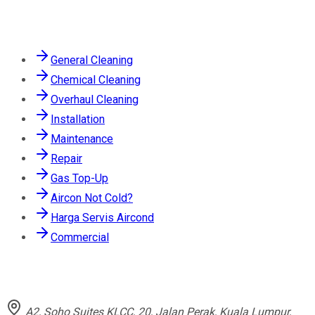
Services
General Cleaning
Chemical Cleaning
Overhaul Cleaning
Installation
Maintenance
Repair
Gas Top-Up
Aircon Not Cold?
Harga Servis Aircond
Commercial
Contact
A2, Soho Suites KLCC, 20, Jalan Perak, Kuala Lumpur,