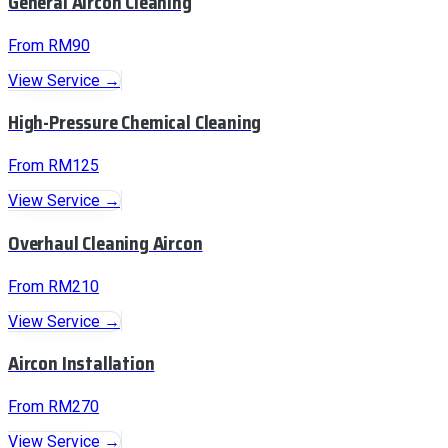
General Aircon Cleaning
From RM90
View Service →
High-Pressure Chemical Cleaning
From RM125
View Service →
Overhaul Cleaning Aircon
From RM210
View Service →
Aircon Installation
From RM270
View Service →