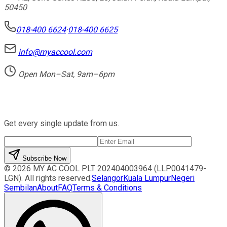
50450
018-400 6624
·
018-400 6625
info@myaccool.com
Open Mon–Sat, 9am–6pm
Newsletter
Get every single update from us.
Subscribe Now
©
2026
MY AC COOL PLT
202404003964 (LLP0041479-
LGN)
. All rights reserved.
Selangor
Kuala Lumpur
Negeri
Sembilan
About
FAQ
Terms & Conditions