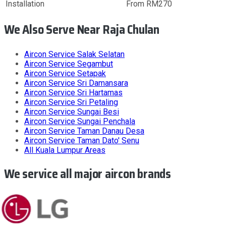
Installation
From RM270
We Also Serve Near Raja Chulan
Aircon Service
Salak Selatan
Aircon Service
Segambut
Aircon Service
Setapak
Aircon Service
Sri Damansara
Aircon Service
Sri Hartamas
Aircon Service
Sri Petaling
Aircon Service
Sungai Besi
Aircon Service
Sungai Penchala
Aircon Service
Taman Danau Desa
Aircon Service
Taman Dato' Senu
All
Kuala Lumpur
Areas
We service all major aircon brands