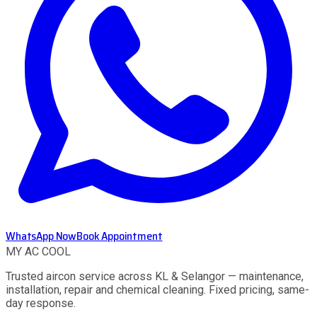
WhatsApp Now
Book Appointment
MY AC
COOL
Trusted aircon service across KL & Selangor — maintenance,
installation, repair and chemical cleaning. Fixed pricing, same-
day response.