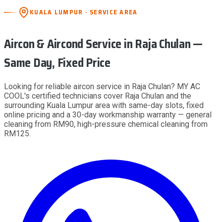
KUALA LUMPUR · SERVICE AREA
Aircon & Aircond Service
in Raja Chulan
—
Same Day, Fixed Price
Looking for reliable aircon service in Raja Chulan? MY AC
COOL's certified technicians cover Raja Chulan and the
surrounding Kuala Lumpur area with same-day slots, fixed
online pricing and a 30-day workmanship warranty — general
cleaning from RM90, high-pressure chemical cleaning from
RM125.