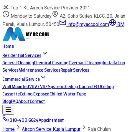
Top 1 KL Aircon Service Provider 2025
Monday to Saturday
A2, Soho Suites KLCC, 20, Jalan
Perak, Kuala Lumpur, 50450
info@myaccool.com
BM
Home
Residential Services
General Cleaning
Chemical Cleaning
Overhaul Cleaning
Installation
Services
Maintenance Services
Repair Services
Commercial Service
Wall Mounted
VRV / VRF Systems
Ceiling Ducted FCU
Ceiling
Cassette
Ceiling Exposed
Chilled Water Type
Blog
FAQ
About
Contact
018-400 6624
Appointment
Home
Aircon Service Kuala Lumpur
Raja Chulan