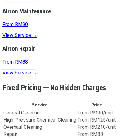
Aircon Maintenance
From RM90
View Service →
Aircon Repair
From RM88
View Service →
Fixed Pricing — No Hidden Charges
Service
Price
General Cleaning
From RM90/unit
High-Pressure Chemical Cleaning
From RM125/unit
Overhaul Cleaning
From RM210/unit
Repair
From RM88