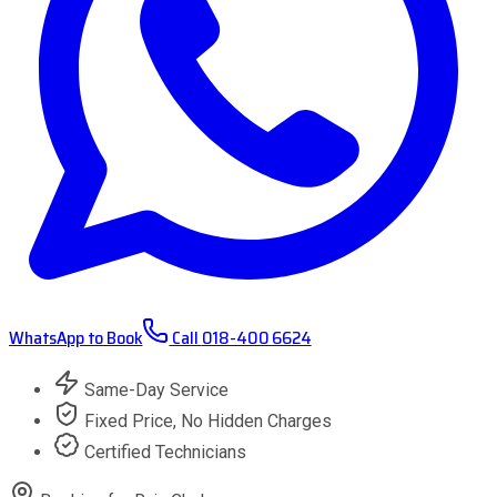
WhatsApp to Book
Call
018-400 6624
Same-Day Service
Fixed Price, No Hidden Charges
Certified Technicians