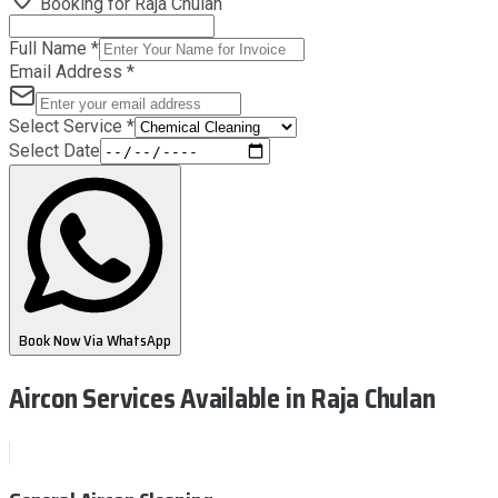
Booking for
Raja Chulan
Full Name
*
Email Address
*
Select Service
*
Select Date
Book Now Via WhatsApp
Aircon Services Available
in Raja Chulan