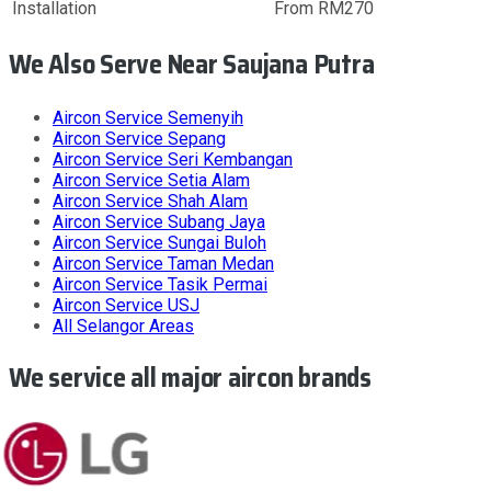
Installation
From RM270
We Also Serve Near Saujana Putra
Aircon Service
Semenyih
Aircon Service
Sepang
Aircon Service
Seri Kembangan
Aircon Service
Setia Alam
Aircon Service
Shah Alam
Aircon Service
Subang Jaya
Aircon Service
Sungai Buloh
Aircon Service
Taman Medan
Aircon Service
Tasik Permai
Aircon Service
USJ
All
Selangor
Areas
We service all major aircon brands