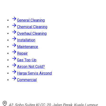
Services
General Cleaning
Chemical Cleaning
Overhaul Cleaning
Installation
Maintenance
Repair
Gas Top-Up
Aircon Not Cold?
Harga Servis Aircond
Commercial
Contact
A2, Soho Suites KLCC, 20, Jalan Perak, Kuala Lumpur,