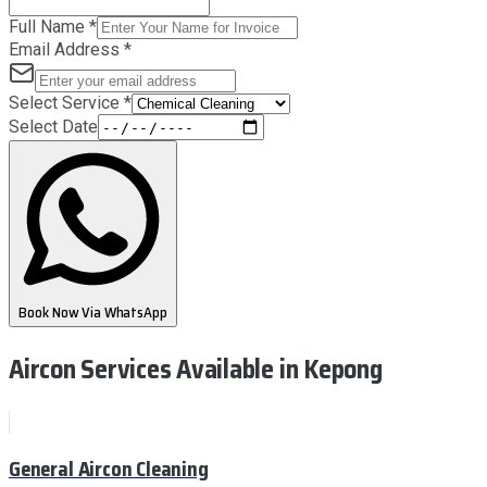
Full Name
*
Email Address
*
Select Service
*
Select Date
Book Now Via WhatsApp
Aircon Services Available
in Kepong
General Aircon Cleaning