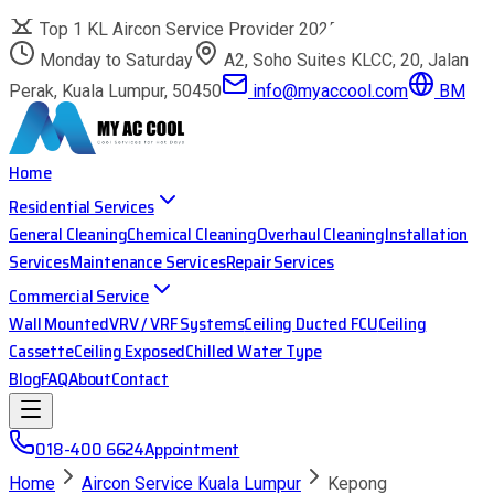
Top 1 KL Aircon Service Provider 2025
Monday to Saturday
A2, Soho Suites KLCC, 20, Jalan
Perak, Kuala Lumpur, 50450
info@myaccool.com
BM
Home
Residential Services
General Cleaning
Chemical Cleaning
Overhaul Cleaning
Installation
Services
Maintenance Services
Repair Services
Commercial Service
Wall Mounted
VRV / VRF Systems
Ceiling Ducted FCU
Ceiling
Cassette
Ceiling Exposed
Chilled Water Type
Blog
FAQ
About
Contact
018-400 6624
Appointment
Home
Aircon Service Kuala Lumpur
Kepong