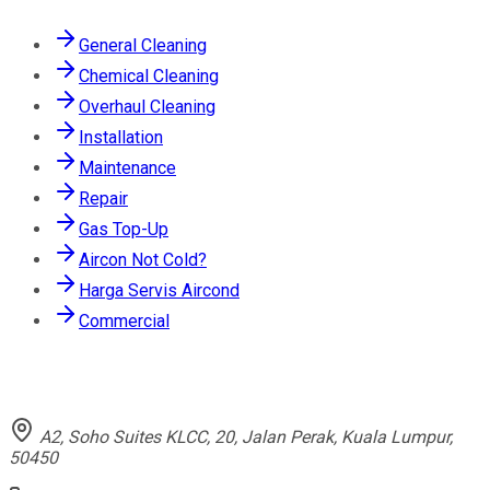
General Cleaning
Chemical Cleaning
Overhaul Cleaning
Installation
Maintenance
Repair
Gas Top-Up
Aircon Not Cold?
Harga Servis Aircond
Commercial
Contact
A2, Soho Suites KLCC, 20, Jalan Perak, Kuala Lumpur,
50450