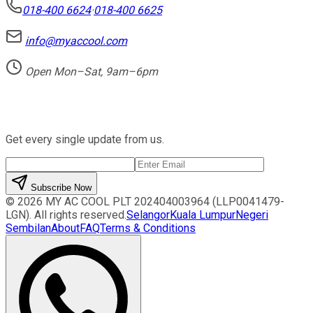
018-400 6624
·
018-400 6625
info@myaccool.com
Open Mon–Sat, 9am–6pm
Newsletter
Get every single update from us.
Subscribe Now
©
2026
MY AC COOL PLT
202404003964 (LLP0041479-
LGN)
. All rights reserved.
Selangor
Kuala Lumpur
Negeri
Sembilan
About
FAQ
Terms & Conditions