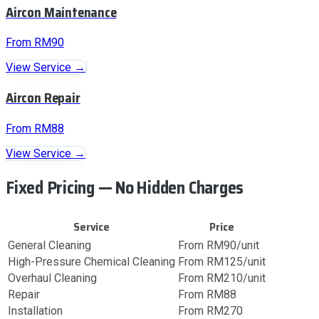
Aircon Maintenance
From RM90
View Service →
Aircon Repair
From RM88
View Service →
Fixed Pricing — No Hidden Charges
Service
Price
General Cleaning
From RM90/unit
High-Pressure Chemical Cleaning
From RM125/unit
Overhaul Cleaning
From RM210/unit
Repair
From RM88
Installation
From RM270