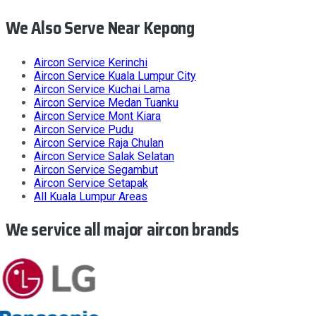
We Also Serve Near Kepong
Aircon Service
Kerinchi
Aircon Service
Kuala Lumpur City
Aircon Service
Kuchai Lama
Aircon Service
Medan Tuanku
Aircon Service
Mont Kiara
Aircon Service
Pudu
Aircon Service
Raja Chulan
Aircon Service
Salak Selatan
Aircon Service
Segambut
Aircon Service
Setapak
All
Kuala Lumpur
Areas
We service all major aircon brands