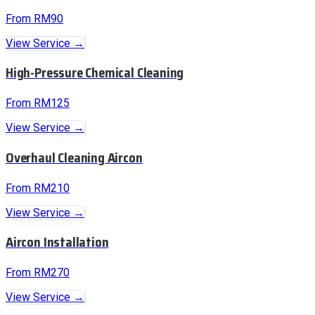
From RM90
View Service →
High-Pressure Chemical Cleaning
From RM125
View Service →
Overhaul Cleaning Aircon
From RM210
View Service →
Aircon Installation
From RM270
View Service →