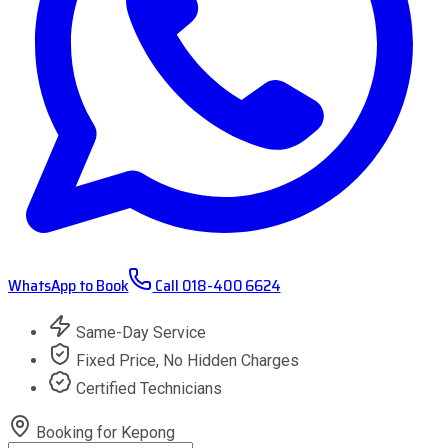
WhatsApp to Book
Call
018-400 6624
Same-Day Service
Fixed Price, No Hidden Charges
Certified Technicians
Booking for
Kepong