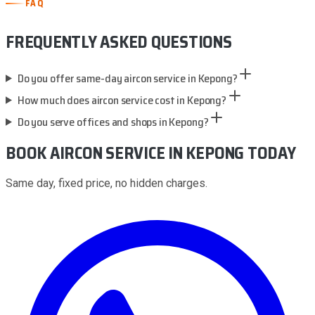
FAQ
FREQUENTLY ASKED QUESTIONS
Do you offer same-day aircon service in Kepong?
How much does aircon service cost in Kepong?
Do you serve offices and shops in Kepong?
BOOK AIRCON SERVICE
IN KEPONG
TODAY
Same day, fixed price, no hidden charges.