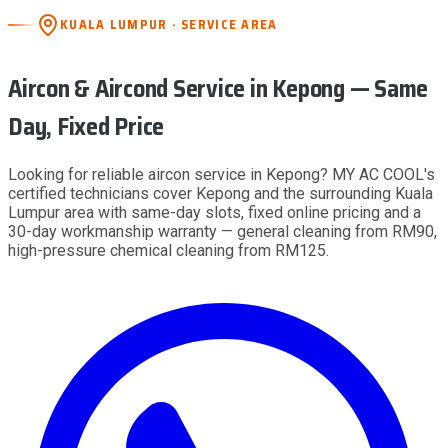
KUALA LUMPUR · SERVICE AREA
Aircon & Aircond Service
in Kepong
— Same
Day, Fixed Price
Looking for reliable aircon service in Kepong? MY AC COOL's
certified technicians cover Kepong and the surrounding Kuala
Lumpur area with same-day slots, fixed online pricing and a
30-day workmanship warranty — general cleaning from RM90,
high-pressure chemical cleaning from RM125.