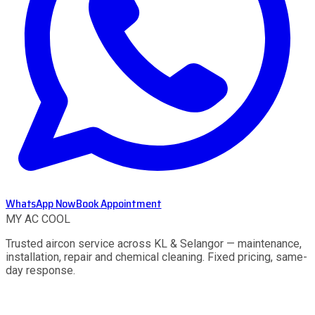
WhatsApp Now
Book Appointment
MY AC
COOL
Trusted aircon service across KL & Selangor — maintenance,
installation, repair and chemical cleaning. Fixed pricing, same-
day response.
Services