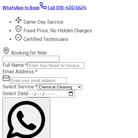
WhatsApp to Book
Call
018-400 6624
Same-Day Service
Fixed Price, No Hidden Charges
Certified Technicians
Booking for
Nilai
Full Name
*
Email Address
*
Select Service
*
Select Date