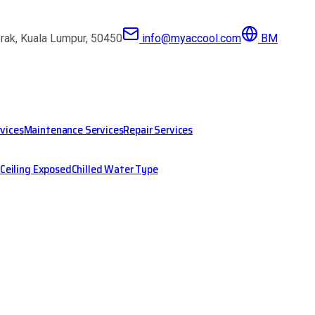
erak, Kuala Lumpur, 50450
info@myaccool.com
BM
rvices
Maintenance Services
Repair Services
Ceiling Exposed
Chilled Water Type