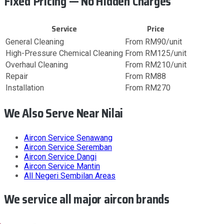
Fixed Pricing — No Hidden Charges
Service
Price
General Cleaning
From RM90/unit
High-Pressure Chemical Cleaning
From RM125/unit
Overhaul Cleaning
From RM210/unit
Repair
From RM88
Installation
From RM270
We Also Serve Near Nilai
Aircon Service
Senawang
Aircon Service
Seremban
Aircon Service
Dangi
Aircon Service
Mantin
All
Negeri Sembilan
Areas
We service all major aircon brands