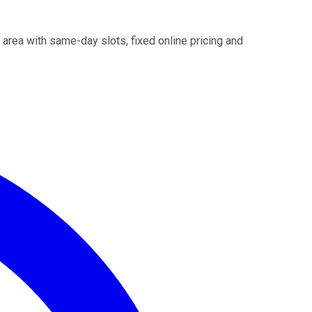
 area with same-day slots, fixed online pricing and