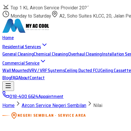
Top 1 KL Aircon Service Provider 2025
Monday to Saturday
A2, Soho Suites KLCC, 20, Jalan P
Home
Residential Services
General Cleaning
Chemical Cleaning
Overhaul Cleaning
Installation Se
Commercial Service
Wall Mounted
VRV / VRF Systems
Ceiling Ducted FCU
Ceiling Cassette
Blog
FAQ
About
Contact
018-400 6624
Appointment
Home
Aircon Service Negeri Sembilan
Nilai
NEGERI SEMBILAN · SERVICE AREA