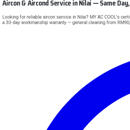
Aircon & Aircond Service
in Nilai
— Same Day, 
Looking for reliable aircon service in Nilai? MY AC COOL's cert
a 30-day workmanship warranty — general cleaning from RM90,