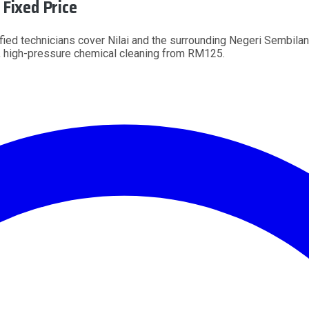
Fixed Price
ified technicians cover Nilai and the surrounding Negeri Sembilan
 high-pressure chemical cleaning from RM125.