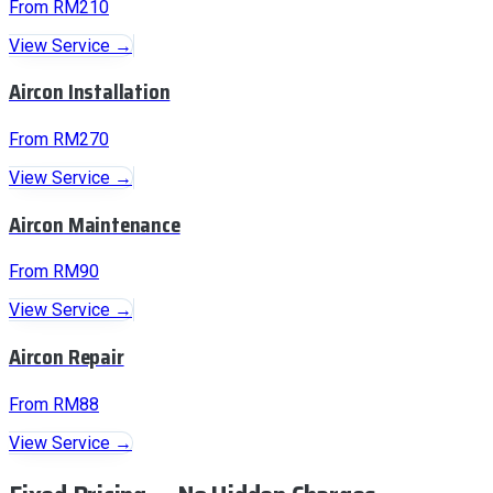
From RM210
View Service →
Aircon Installation
From RM270
View Service →
Aircon Maintenance
From RM90
View Service →
Aircon Repair
From RM88
View Service →