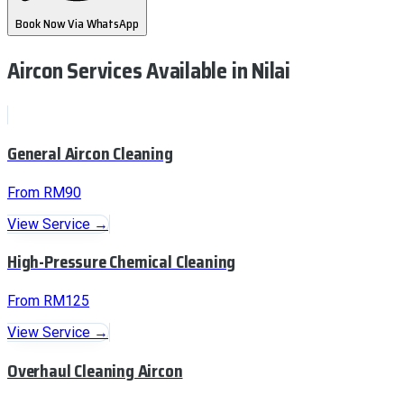
Book Now Via WhatsApp
Aircon Services Available
in Nilai
General Aircon Cleaning
From RM90
View Service →
High-Pressure Chemical Cleaning
From RM125
View Service →
Overhaul Cleaning Aircon