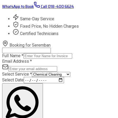
WhatsApp to Book
Call
018-400 6624
Same-Day Service
Fixed Price, No Hidden Charges
Certified Technicians
Booking for
Seremban
Full Name
*
Email Address
*
Select Service
*
Select Date