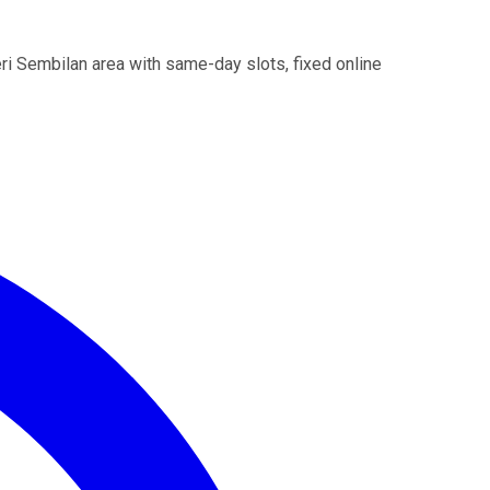
i Sembilan area with same-day slots, fixed online