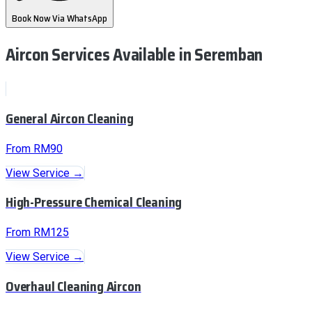
Book Now Via WhatsApp
Aircon Services Available
in Seremban
General Aircon Cleaning
From RM90
View Service →
High-Pressure Chemical Cleaning
From RM125
View Service →
Overhaul Cleaning Aircon