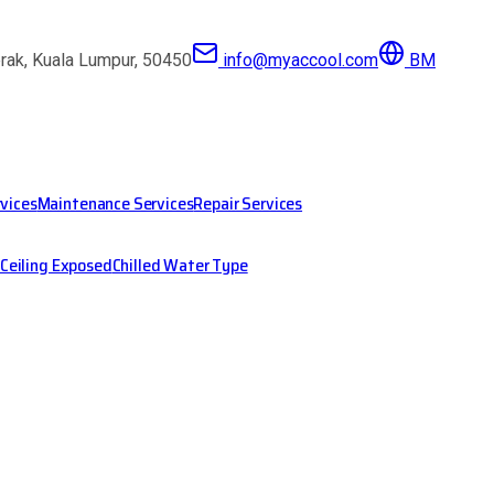
erak, Kuala Lumpur, 50450
info@myaccool.com
BM
rvices
Maintenance Services
Repair Services
Ceiling Exposed
Chilled Water Type