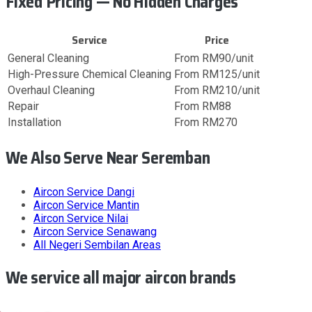
Fixed Pricing — No Hidden Charges
Service
Price
General Cleaning
From RM90/unit
High-Pressure Chemical Cleaning
From RM125/unit
Overhaul Cleaning
From RM210/unit
Repair
From RM88
Installation
From RM270
We Also Serve Near Seremban
Aircon Service
Dangi
Aircon Service
Mantin
Aircon Service
Nilai
Aircon Service
Senawang
All
Negeri Sembilan
Areas
We service all major aircon brands