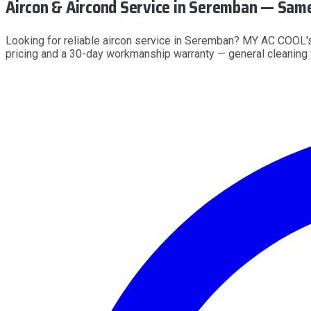
Aircon & Aircond Service
in Seremban
— Same 
Looking for reliable aircon service in Seremban? MY AC COOL's
pricing and a 30-day workmanship warranty — general cleanin