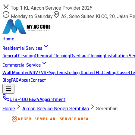
Top 1 KL Aircon Service Provider 2025
Monday to Saturday
A2, Soho Suites KLCC, 20, Jalan P
Home
Residential Services
General Cleaning
Chemical Cleaning
Overhaul Cleaning
Installation Se
Commercial Service
Wall Mounted
VRV / VRF Systems
Ceiling Ducted FCU
Ceiling Cassette
Blog
FAQ
About
Contact
018-400 6624
Appointment
Home
Aircon Service Negeri Sembilan
Seremban
NEGERI SEMBILAN · SERVICE AREA