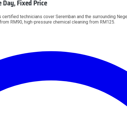
Day, Fixed Price
 certified technicians cover Seremban and the surrounding Neger
g from RM90, high-pressure chemical cleaning from RM125.