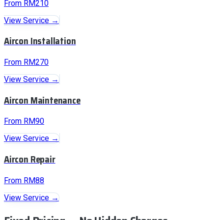
From RM210
View Service →
Aircon Installation
From RM270
View Service →
Aircon Maintenance
From RM90
View Service →
Aircon Repair
From RM88
View Service →