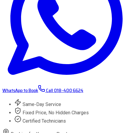
WhatsApp to Book
Call
018-400 6624
Same-Day Service
Fixed Price, No Hidden Charges
Certified Technicians