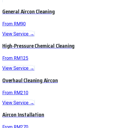
General Aircon Cleaning
From RM90
View Service →
High-Pressure Chemical Cleaning
From RM125
View Service →
Overhaul Cleaning Aircon
From RM210
View Service →
Aircon Installation
From RM270