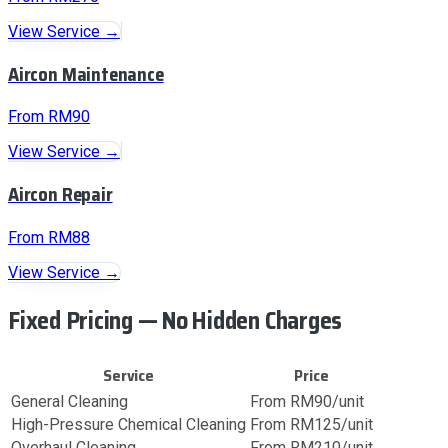
View Service →
Aircon Maintenance
From RM90
View Service →
Aircon Repair
From RM88
View Service →
Fixed Pricing — No Hidden Charges
Service
Price
General Cleaning
From RM90/unit
High-Pressure Chemical Cleaning
From RM125/unit
Overhaul Cleaning
From RM210/unit