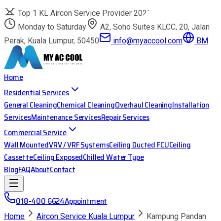
Top 1 KL Aircon Service Provider 2025
Monday to Saturday
A2, Soho Suites KLCC, 20, Jalan
Perak, Kuala Lumpur, 50450
info@myaccool.com
BM
Home
Residential Services
General Cleaning
Chemical Cleaning
Overhaul Cleaning
Installation
Services
Maintenance Services
Repair Services
Commercial Service
Wall Mounted
VRV / VRF Systems
Ceiling Ducted FCU
Ceiling
Cassette
Ceiling Exposed
Chilled Water Type
Blog
FAQ
About
Contact
018-400 6624
Appointment
Home
Aircon Service Kuala Lumpur
Kampung Pandan