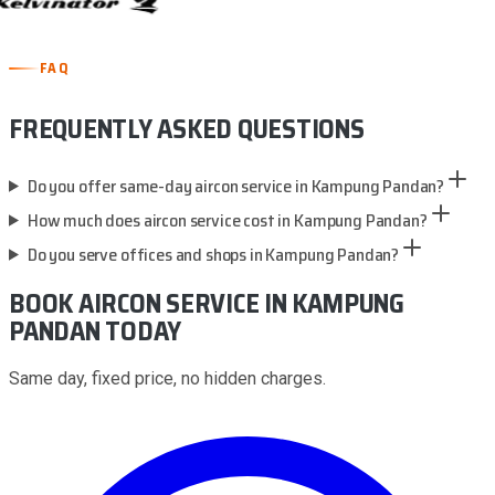
FAQ
FREQUENTLY ASKED QUESTIONS
Do you offer same-day aircon service in Kampung Pandan?
How much does aircon service cost in Kampung Pandan?
Do you serve offices and shops in Kampung Pandan?
BOOK AIRCON SERVICE
IN KAMPUNG
PANDAN
TODAY
Same day, fixed price, no hidden charges.