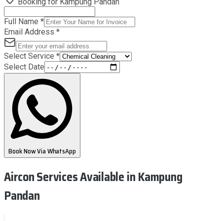
Booking for
Kampung Pandan
Full Name
*
Email Address
*
Select Service
*
Select Date
Book Now Via WhatsApp
Aircon Services Available
in Kampung
Pandan