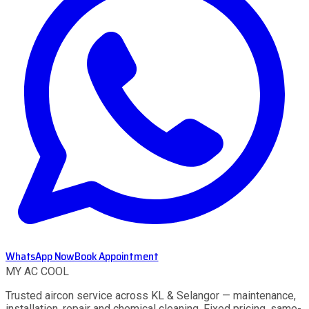
WhatsApp Now
Book Appointment
MY AC
COOL
Trusted aircon service across KL & Selangor — maintenance,
installation, repair and chemical cleaning. Fixed pricing, same-