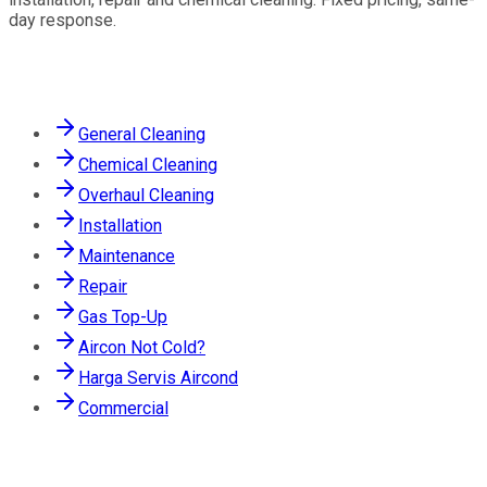
day response.
Services
General Cleaning
Chemical Cleaning
Overhaul Cleaning
Installation
Maintenance
Repair
Gas Top-Up
Aircon Not Cold?
Harga Servis Aircond
Commercial
Contact