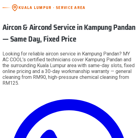
KUALA LUMPUR · SERVICE AREA
Aircon & Aircond Service
in Kampung Pandan
— Same Day, Fixed Price
Looking for reliable aircon service in Kampung Pandan? MY
AC COOL's certified technicians cover Kampung Pandan and
the surrounding Kuala Lumpur area with same-day slots, fixed
online pricing and a 30-day workmanship warranty — general
cleaning from RM90, high-pressure chemical cleaning from
RM125.