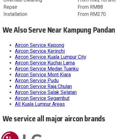
Repair
From RM88
Installation
From RM270
We Also Serve Near Kampung Pandan
Aircon Service
Kepong
Aircon Service
Kerinchi
Aircon Service
Kuala Lumpur City
Aircon Service
Kuchai Lama
Aircon Service
Medan Tuanku
Aircon Service
Mont Kiara
Aircon Service
Pudu
Aircon Service
Raja Chulan
Aircon Service
Salak Selatan
Aircon Service
Segambut
All
Kuala Lumpur
Areas
We service all major aircon brands