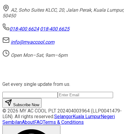
A2, Soho Suites KLCC, 20, Jalan Perak, Kuala Lumpur,
50450
018-400 6624
·
018-400 6625
info@myaccool.com
Open Mon–Sat, 9am–6pm
Newsletter
Get every single update from us.
Subscribe Now
©
2026
MY AC COOL PLT
202404003964 (LLP0041479-
LGN)
. All rights reserved.
Selangor
Kuala Lumpur
Negeri
Sembilan
About
FAQ
Terms & Conditions